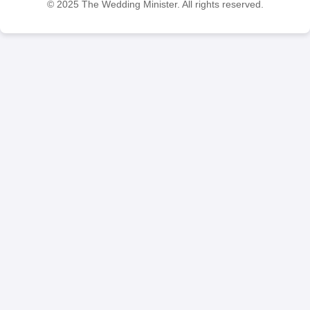
© 2025 The Wedding Minister. All rights reserved.