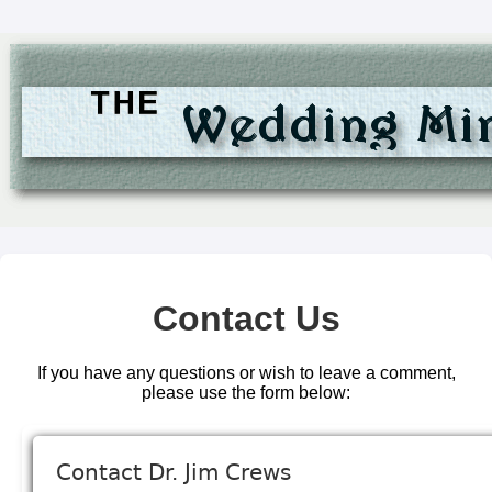
Contact Us
If you have any questions or wish to leave a comment,
please use the form below: